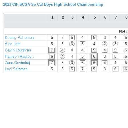
2023 CIF-SCGA So Cal Boys High School Championship
1
2
3
4
5
6
7
8
Not 
Kourey Patterson
5
5
5
4
5
3
4
5
Alec Lam
5
5
3
5
4
2
3
5
Gavin Loughran
7
4
4
4
5
4
5
5
Harrison Rautbort
6
4
4
5
6
3
5
5
Zane Govindraj
7
5
3
6
6
4
4
5
Levi Salzman
5
5
5
7
5
3
6
6