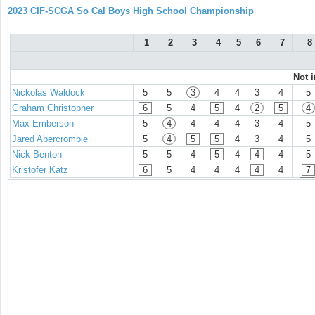
2023 CIF-SCGA So Cal Boys High School Championship
1
2
3
4
5
6
7
8
Not 
Nickolas Waldock
5
5
3
4
4
3
4
5
Graham Christopher
6
5
4
5
4
2
5
4
Max Emberson
5
4
4
4
4
3
4
5
Jared Abercrombie
5
4
5
5
4
3
4
5
Nick Benton
5
5
4
5
4
4
4
5
Kristofer Katz
6
5
4
4
4
4
4
7