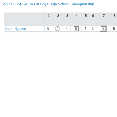
2023 CIF-SCGA So Cal Boys High School Championship
1
2
3
4
5
6
7
8
Baron Nguyen
5
4
4
5
4
3
6
5