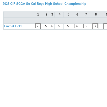
2023 CIF-SCGA So Cal Boys High School Championship
1
2
3
4
5
6
7
8
Emmet Gold
7
5
4
5
5
4
5
7