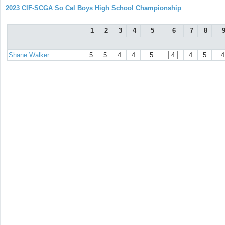
2023 CIF-SCGA So Cal Boys High School Championship
1
2
3
4
5
6
7
8
Shane Walker
5
5
4
4
5
4
4
5
4