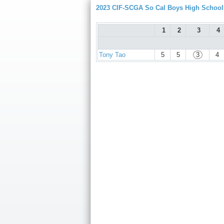
2023 CIF-SCGA So Cal Boys High Schoo
1
2
3
4
Tony Tao
5
5
3
4