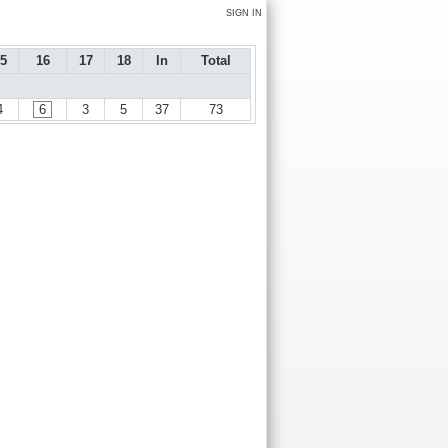
SIGN IN
5
16
17
18
In
Total
4
6
3
5
37
73