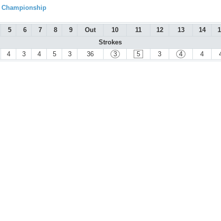
l Championship
5
6
7
8
9
Out
10
11
12
13
14
1
Strokes
4
3
4
5
3
36
3
5
3
4
4