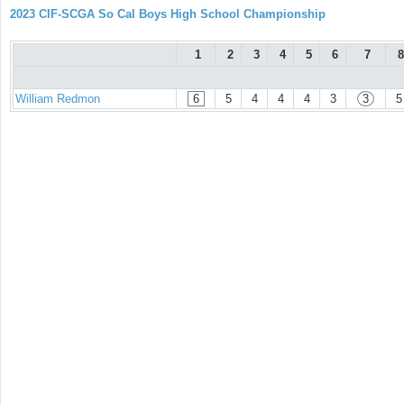
2023 CIF-SCGA So Cal Boys High School Championship
1
2
3
4
5
6
7
8
William Redmon
6
5
4
4
4
3
3
5