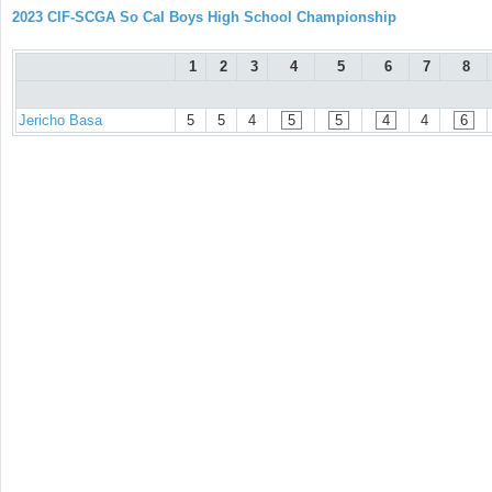
2023 CIF-SCGA So Cal Boys High School Championship
1
2
3
4
5
6
7
8
Jericho Basa
5
5
4
5
5
4
4
6