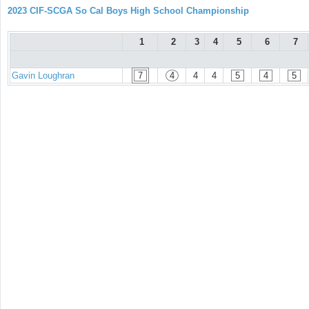
2023 CIF-SCGA So Cal Boys High School Championship
1
2
3
4
5
6
7
Gavin Loughran
7
4
4
4
5
4
5