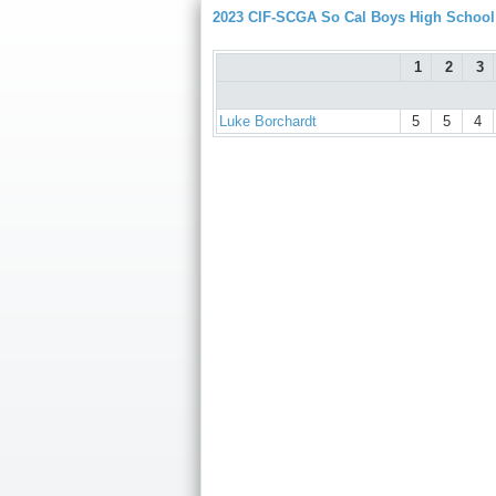
2023 CIF-SCGA So Cal Boys High Schoo
1
2
3
Luke Borchardt
5
5
4