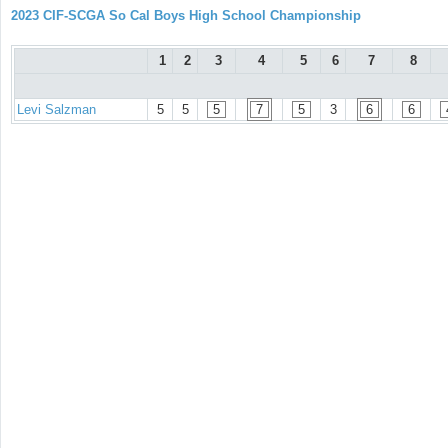
2023 CIF-SCGA So Cal Boys High School Championship
1
2
3
4
5
6
7
8
Levi Salzman
5
5
5
7
5
3
6
6