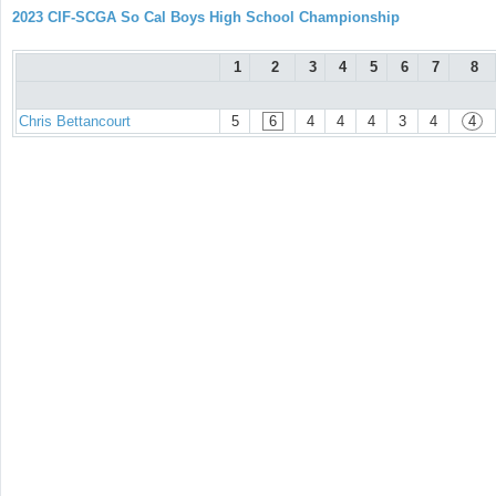
2023 CIF-SCGA So Cal Boys High School Championship
1
2
3
4
5
6
7
8
Chris Bettancourt
5
6
4
4
4
3
4
4