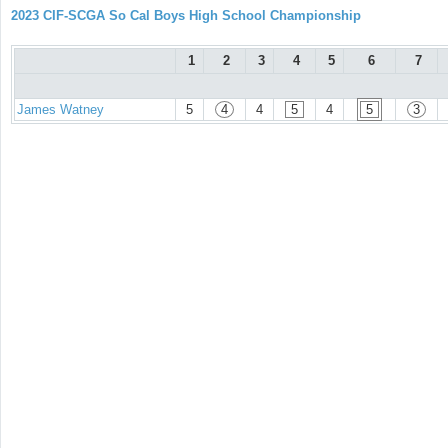
2023 CIF-SCGA So Cal Boys High School Championship
1
2
3
4
5
6
7
James Watney
5
4
4
5
4
5
3