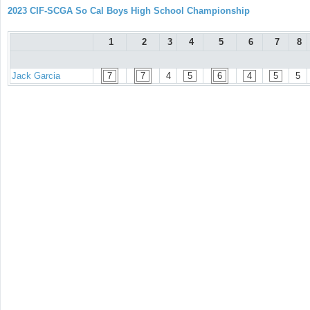
2023 CIF-SCGA So Cal Boys High School Championship
1
2
3
4
5
6
7
8
Jack Garcia
7
7
4
5
6
4
5
5