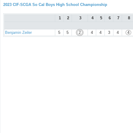
2023 CIF-SCGA So Cal Boys High School Championship
1
2
3
4
5
6
7
8
Benjamin Zeiler
5
5
2
4
4
3
4
4