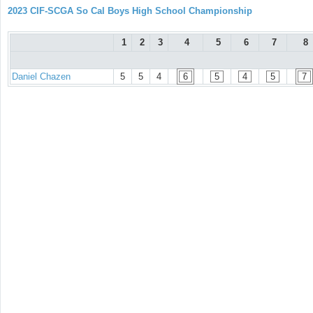
2023 CIF-SCGA So Cal Boys High School Championship
1
2
3
4
5
6
7
8
Daniel Chazen
5
5
4
6
5
4
5
7