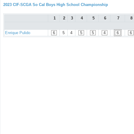
2023 CIF-SCGA So Cal Boys High School Championship
1
2
3
4
5
6
7
8
Enrique Pulido
6
5
4
5
5
4
6
6