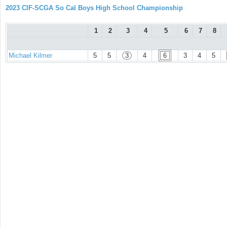
2023 CIF-SCGA So Cal Boys High School Championship
1
2
3
4
5
6
7
8
Michael Kilmer
5
5
3
4
6
3
4
5