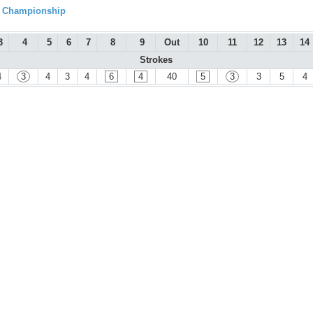
l Championship
3
4
5
6
7
8
9
Out
10
11
12
13
14
Strokes
4
3
4
3
4
6
4
40
5
3
3
5
4