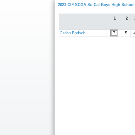
2023 CIF-SCGA So Cal Boys High Schoo
1
2
Caden Breisch
7
5