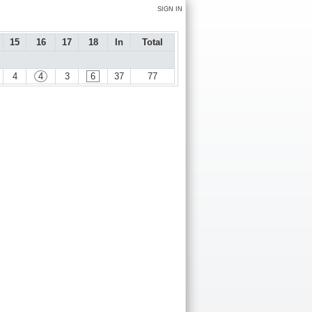
SIGN IN
15
16
17
18
In
Total
4
4
3
6
37
77