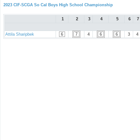
2023 CIF-SCGA So Cal Boys High School Championship
1
2
3
4
5
6
7
Attila Sharipbek
6
7
4
6
6
3
4