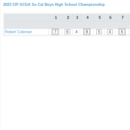
2023 CIF-SCGA So Cal Boys High School Championship
1
2
3
4
5
6
7
Robert Coleman
7
6
4
8
5
4
6