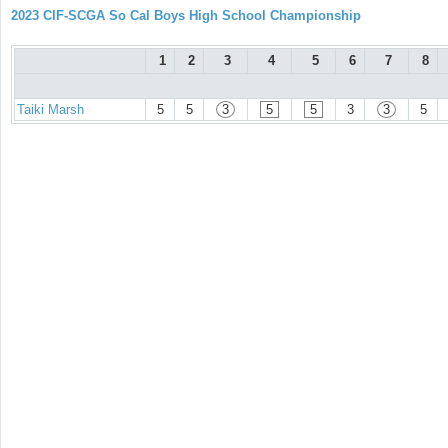
2023 CIF-SCGA So Cal Boys High School Championship
1
2
3
4
5
6
7
8
Taiki Marsh
5
5
3
5
5
3
3
5