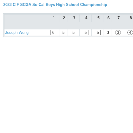
2023 CIF-SCGA So Cal Boys High School Championship
1
2
3
4
5
6
7
8
Joseph Wong
6
5
5
5
5
3
3
4