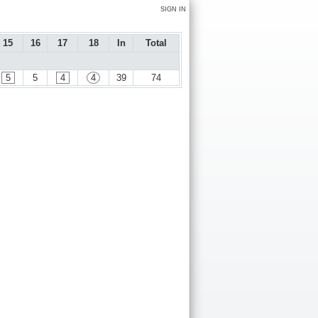
SIGN IN
15
16
17
18
In
Total
5
5
4
4
39
74