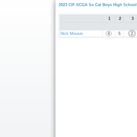
2023 CIF-SCGA So Cal Boys High Schoo
1
2
3
Nick Mouser
4
5
2