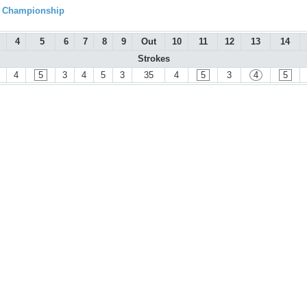
l Championship
4
5
6
7
8
9
Out
10
11
12
13
14
Strokes
4
5
3
4
5
3
35
4
5
3
4
5