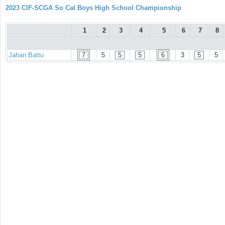
2023 CIF-SCGA So Cal Boys High School Championship
1
2
3
4
5
6
7
8
Jahan Battu
7
5
5
5
6
3
5
5