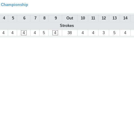
l Championship
4
5
6
7
8
9
Out
10
11
12
13
14
Strokes
4
4
4
4
5
4
38
4
4
3
5
4