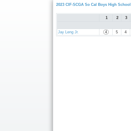
2023 CIF-SCGA So Cal Boys High Schoo
1
2
3
Jay Leng Jr.
4
5
4