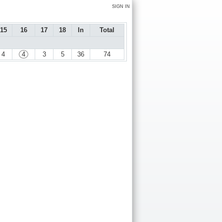
SIGN IN
15
16
17
18
In
Total
4
4
3
5
36
74