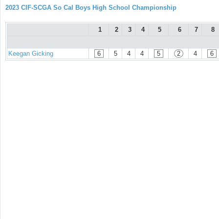
2023 CIF-SCGA So Cal Boys High School Championship
1
2
3
4
5
6
7
8
Keegan Gicking
6
5
4
4
5
2
4
6