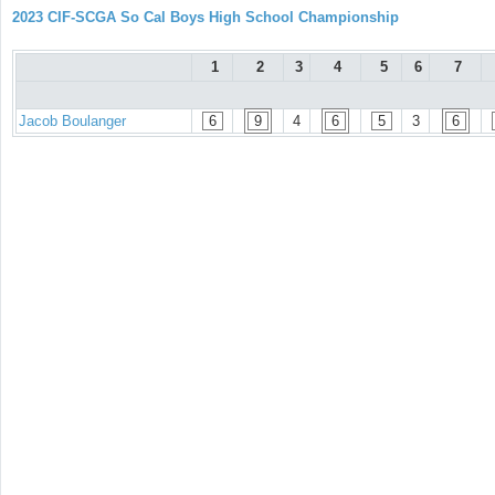
2023 CIF-SCGA So Cal Boys High School Championship
1
2
3
4
5
6
7
Jacob Boulanger
6
9
4
6
5
3
6