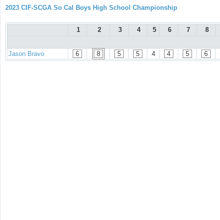
2023 CIF-SCGA So Cal Boys High School Championship
1
2
3
4
5
6
7
8
Jason Bravo
6
8
5
5
4
4
5
6