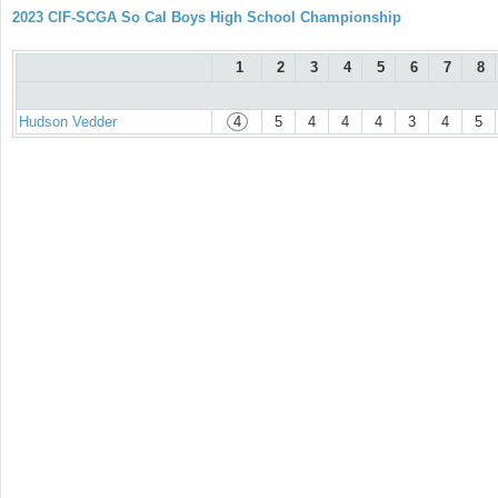
2023 CIF-SCGA So Cal Boys High School Championship
1
2
3
4
5
6
7
8
Hudson Vedder
4
5
4
4
4
3
4
5