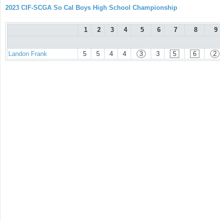
2023 CIF-SCGA So Cal Boys High School Championship
1
2
3
4
5
6
7
8
9
Landon Frank
5
5
4
4
3
3
5
6
2