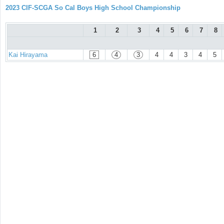
2023 CIF-SCGA So Cal Boys High School Championship
1
2
3
4
5
6
7
8
Kai Hirayama
6
4
3
4
4
3
4
5