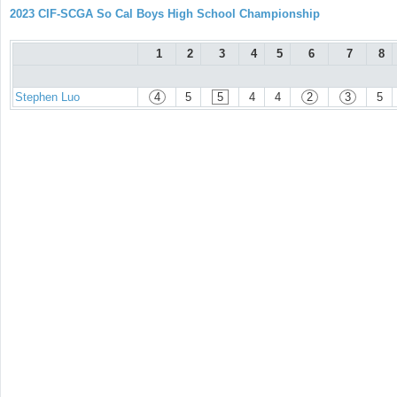
2023 CIF-SCGA So Cal Boys High School Championship
1
2
3
4
5
6
7
8
Stephen Luo
4
5
5
4
4
2
3
5