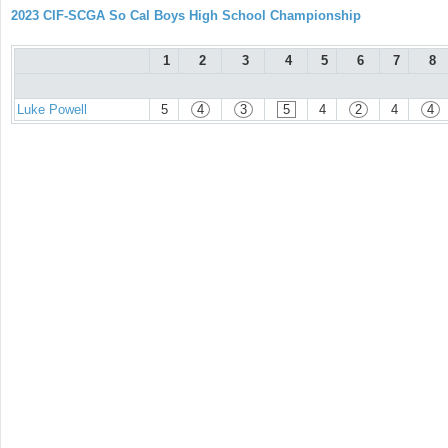
2023 CIF-SCGA So Cal Boys High School Championship
1
2
3
4
5
6
7
8
Luke Powell
5
4
3
5
4
2
4
4