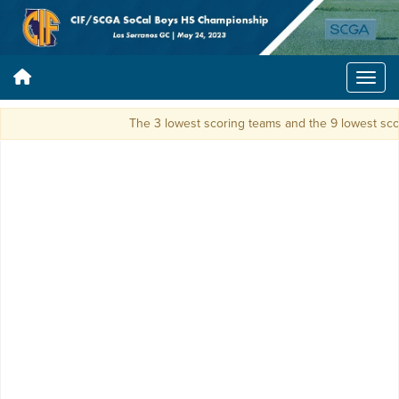
The 3 lowest scoring teams and the 9 lowest scori