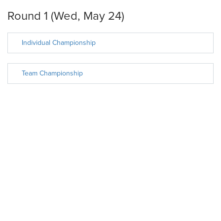
Round 1 (Wed, May 24)
Individual Championship
Team Championship