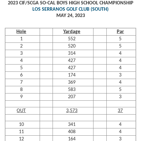
2023 CIF/SCGA SO-CAL BOYS HIGH SCHOOL CHAMPIONSHIP
LOS SERRANOS GOLF CLUB (SOUTH)
MAY 24, 2023
Hole
Yardage
Par
1
552
5
2
520
5
3
314
4
4
427
4
5
427
4
6
174
3
7
369
4
8
583
5
9
207
3
OUT
3,573
37
10
341
4
11
408
4
12
164
3