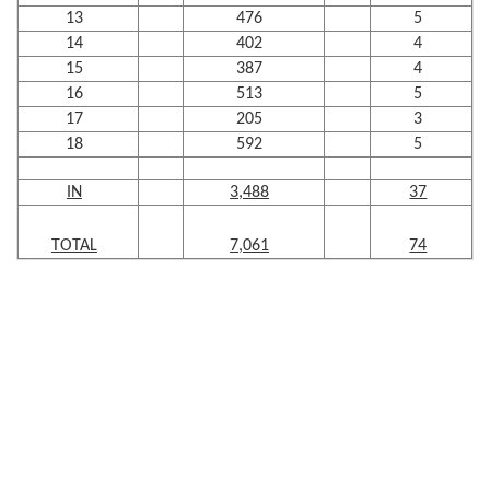
13
476
5
14
402
4
15
387
4
16
513
5
17
205
3
18
592
5
IN
3,488
37
TOTAL
7,061
74