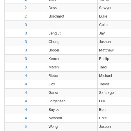
2
Doss
Sawyer
2
Borchardt
Luke
3
Li
Colin
3
Leng Jr.
Jay
3
Chung
Joshua
3
Broder
Matthew
3
Kench
Phillip
3
Marsh
Taiki
4
Riebe
Michael
4
Cox
Trevor
4
Garza
Santiago
4
Jorgensen
Erik
4
Bayles
Ben
4
Newson
Cole
5
Wong
Joseph