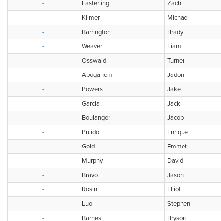
-
Easterling
Zach
-
Kilmer
Michael
-
Barrington
Brady
-
Weaver
Liam
-
Osswald
Turner
-
Aboganem
Jadon
-
Powers
Jake
-
Garcia
Jack
-
Boulanger
Jacob
-
Pulido
Enrique
-
Gold
Emmet
-
Murphy
David
-
Bravo
Jason
-
Rosin
Elliot
-
Luo
Stephen
-
Barnes
Bryson