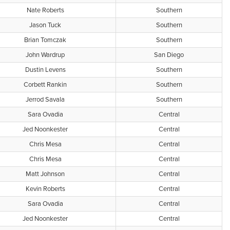
Nate Roberts
Southern
Jason Tuck
Southern
Brian Tomczak
Southern
John Wardrup
San Diego
Dustin Levens
Southern
Corbett Rankin
Southern
Jerrod Savala
Southern
Sara Ovadia
Central
Jed Noonkester
Central
Chris Mesa
Central
Chris Mesa
Central
Matt Johnson
Central
Kevin Roberts
Central
Sara Ovadia
Central
Jed Noonkester
Central