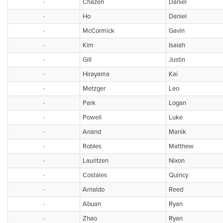
-
Chazen
Daniel
-
Ho
Daniel
-
McCormick
Gavin
-
Kim
Isaiah
-
Gill
Justin
-
Hirayama
Kai
-
Metzger
Leo
-
Park
Logan
-
Powell
Luke
-
Anand
Manik
-
Robles
Matthew
-
Lauritzen
Nixon
-
Costales
Quincy
-
Arnaldo
Reed
-
Abuan
Ryan
-
Zhao
Ryan