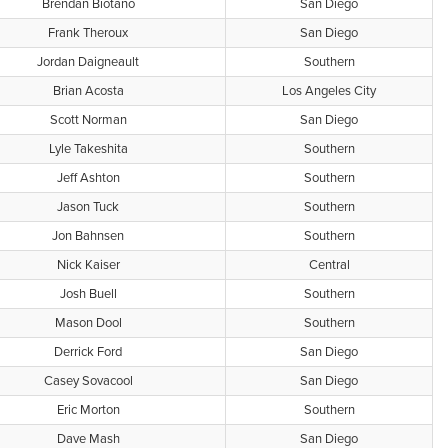
Brendan Biotano
San Diego
Frank Theroux
San Diego
Jordan Daigneault
Southern
Brian Acosta
Los Angeles City
Scott Norman
San Diego
Lyle Takeshita
Southern
Jeff Ashton
Southern
Jason Tuck
Southern
Jon Bahnsen
Southern
Nick Kaiser
Central
Josh Buell
Southern
Mason Dool
Southern
Derrick Ford
San Diego
Casey Sovacool
San Diego
Eric Morton
Southern
Dave Mash
San Diego