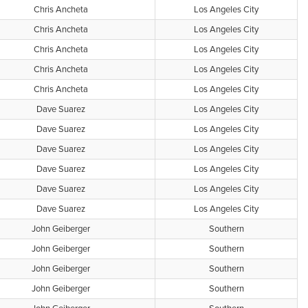
Chris Ancheta
Los Angeles City
Chris Ancheta
Los Angeles City
Chris Ancheta
Los Angeles City
Chris Ancheta
Los Angeles City
Chris Ancheta
Los Angeles City
Dave Suarez
Los Angeles City
Dave Suarez
Los Angeles City
Dave Suarez
Los Angeles City
Dave Suarez
Los Angeles City
Dave Suarez
Los Angeles City
Dave Suarez
Los Angeles City
John Geiberger
Southern
John Geiberger
Southern
John Geiberger
Southern
John Geiberger
Southern