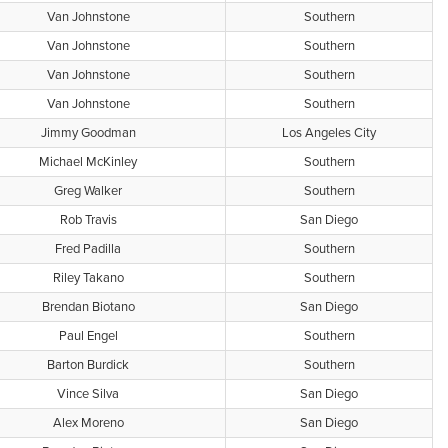
Van Johnstone
Southern
Van Johnstone
Southern
Van Johnstone
Southern
Van Johnstone
Southern
Jimmy Goodman
Los Angeles City
Michael McKinley
Southern
Greg Walker
Southern
Rob Travis
San Diego
Fred Padilla
Southern
Riley Takano
Southern
Brendan Biotano
San Diego
Paul Engel
Southern
Barton Burdick
Southern
Vince Silva
San Diego
Alex Moreno
San Diego