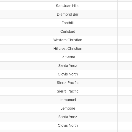
San Juan Hills
Diamond Bar
Foothill
Carlsbad
Western Christian
Hillcrest Christian
La Serna
Santa Ynez
Clovis North
Sierra Pacific
Sierra Pacific
Immanuel
Lemoore
Santa Ynez
Clovis North