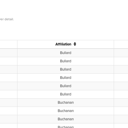
er detail.
Affiliation
Bullard
Bullard
Bullard
Bullard
Bullard
Bullard
Buchanan
Buchanan
Buchanan
Buchanan