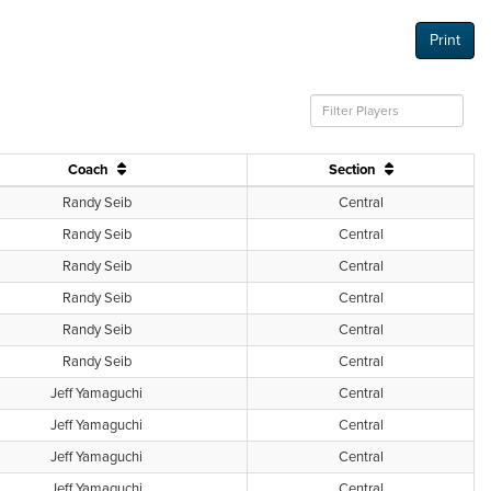
Print
Coach
Section
Randy Seib
Central
Randy Seib
Central
Randy Seib
Central
Randy Seib
Central
Randy Seib
Central
Randy Seib
Central
Jeff Yamaguchi
Central
Jeff Yamaguchi
Central
Jeff Yamaguchi
Central
Jeff Yamaguchi
Central