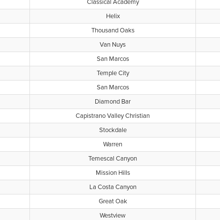
Classical Academy
Helix
Thousand Oaks
Van Nuys
San Marcos
Temple City
San Marcos
Diamond Bar
Capistrano Valley Christian
Stockdale
Warren
Temescal Canyon
Mission Hills
La Costa Canyon
Great Oak
Westview