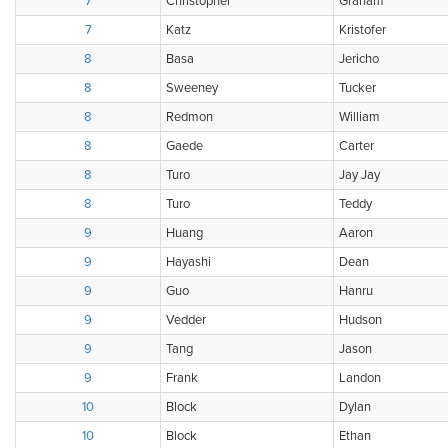
7
Christopher
Graham
7
Katz
Kristofer
8
Basa
Jericho
8
Sweeney
Tucker
8
Redmon
William
8
Gaede
Carter
8
Turo
Jay Jay
8
Turo
Teddy
9
Huang
Aaron
9
Hayashi
Dean
9
Guo
Hanru
9
Vedder
Hudson
9
Tang
Jason
9
Frank
Landon
10
Block
Dylan
10
Block
Ethan