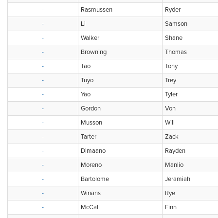
-
Rasmussen
Ryder
-
Li
Samson
-
Walker
Shane
-
Browning
Thomas
-
Tao
Tony
-
Tuyo
Trey
-
Yao
Tyler
-
Gordon
Von
-
Musson
Will
-
Tarter
Zack
-
Dimaano
Rayden
-
Moreno
Manlio
-
Bartolome
Jeramiah
-
Winans
Rye
-
McCall
Finn