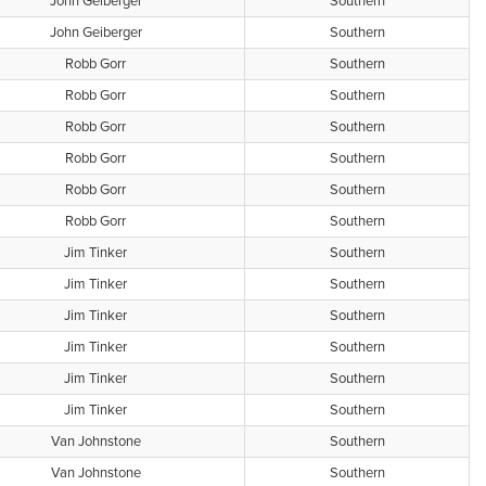
John Geiberger
Southern
John Geiberger
Southern
Robb Gorr
Southern
Robb Gorr
Southern
Robb Gorr
Southern
Robb Gorr
Southern
Robb Gorr
Southern
Robb Gorr
Southern
Jim Tinker
Southern
Jim Tinker
Southern
Jim Tinker
Southern
Jim Tinker
Southern
Jim Tinker
Southern
Jim Tinker
Southern
Van Johnstone
Southern
Van Johnstone
Southern