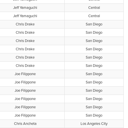
Jeff Yamaguchi
Central
Jeff Yamaguchi
Central
Chris Drake
San Diego
Chris Drake
San Diego
Chris Drake
San Diego
Chris Drake
San Diego
Chris Drake
San Diego
Chris Drake
San Diego
Joe Filippone
San Diego
Joe Filippone
San Diego
Joe Filippone
San Diego
Joe Filippone
San Diego
Joe Filippone
San Diego
Joe Filippone
San Diego
Chris Ancheta
Los Angeles City