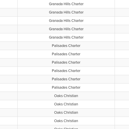
Granada Hills Charter
Granada Hills Charter
Granada Hills Charter
Granada Hills Charter
Granada Hills Charter
Palisades Charter
Palisades Charter
Palisades Charter
Palisades Charter
Palisades Charter
Palisades Charter
Oaks Christian
Oaks Christian
Oaks Christian
Oaks Christian