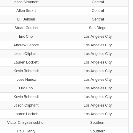
Jason Simonetti
Central
Allen Smart
Central
Bill Jensen
Central
Stuart Gordon
San Diego
Eric Choi
Los Angeles City
Andrew Lepore
Los Angeles City
Jason Oliphant
Los Angeles City
Lauren Lockett
Los Angeles City
Kevin Behrendt
Los Angeles City
Jose Nunez
Los Angeles City
Eric Choi
Los Angeles City
Kevin Behrendt
Los Angeles City
Jason Oliphant
Los Angeles City
Lauren Lockett
Los Angeles City
Victor Chayasirisobhon
Southern
Paul Henry
Southern