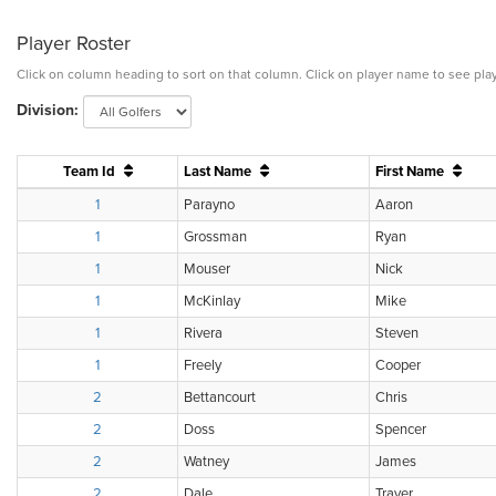
Player Roster
Click on column heading to sort on that column. Click on player name to see play
Division:
Team Id
Last Name
First Name
1
Parayno
Aaron
1
Grossman
Ryan
1
Mouser
Nick
1
McKinlay
Mike
1
Rivera
Steven
1
Freely
Cooper
2
Bettancourt
Chris
2
Doss
Spencer
2
Watney
James
2
Dale
Traver