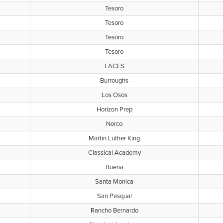
Tesoro
Tesoro
Tesoro
Tesoro
LACES
Burroughs
Los Osos
Horizon Prep
Norco
Martin Luther King
Classical Academy
Buena
Santa Monica
San Pasqual
Rancho Bernardo