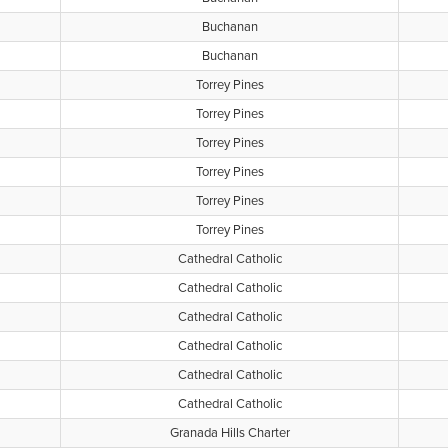
Buchanan
Buchanan
Torrey Pines
Torrey Pines
Torrey Pines
Torrey Pines
Torrey Pines
Torrey Pines
Cathedral Catholic
Cathedral Catholic
Cathedral Catholic
Cathedral Catholic
Cathedral Catholic
Cathedral Catholic
Granada Hills Charter