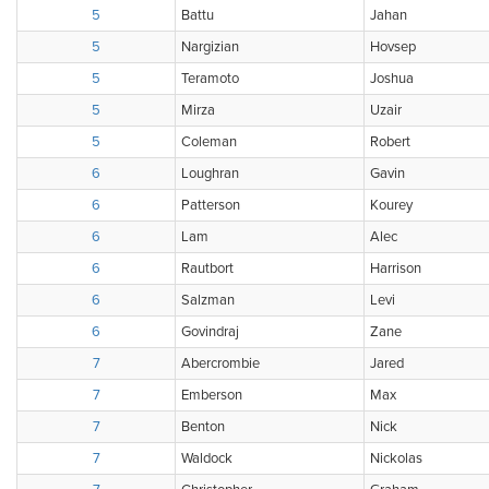
5
Battu
Jahan
5
Nargizian
Hovsep
5
Teramoto
Joshua
5
Mirza
Uzair
5
Coleman
Robert
6
Loughran
Gavin
6
Patterson
Kourey
6
Lam
Alec
6
Rautbort
Harrison
6
Salzman
Levi
6
Govindraj
Zane
7
Abercrombie
Jared
7
Emberson
Max
7
Benton
Nick
7
Waldock
Nickolas