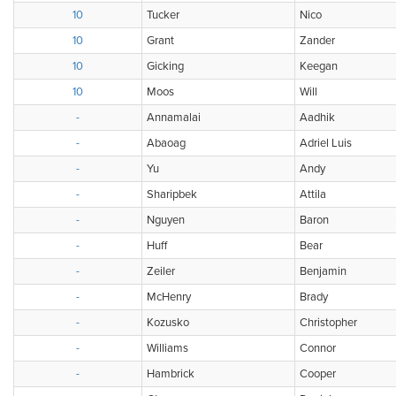
10
Tucker
Nico
10
Grant
Zander
10
Gicking
Keegan
10
Moos
Will
-
Annamalai
Aadhik
-
Abaoag
Adriel Luis
-
Yu
Andy
-
Sharipbek
Attila
-
Nguyen
Baron
-
Huff
Bear
-
Zeiler
Benjamin
-
McHenry
Brady
-
Kozusko
Christopher
-
Williams
Connor
-
Hambrick
Cooper