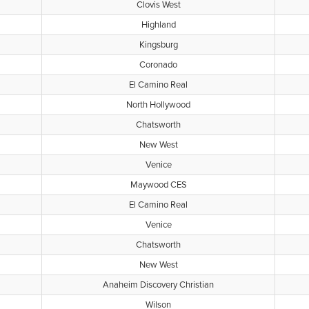
Clovis West
Highland
Kingsburg
Coronado
El Camino Real
North Hollywood
Chatsworth
New West
Venice
Maywood CES
El Camino Real
Venice
Chatsworth
New West
Anaheim Discovery Christian
Wilson