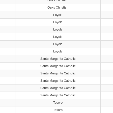
Oaks Christian
Oaks Christian
Loyola
Loyola
Loyola
Loyola
Loyola
Loyola
Santa Margarita Catholic
Santa Margarita Catholic
Santa Margarita Catholic
Santa Margarita Catholic
Santa Margarita Catholic
Santa Margarita Catholic
Tesoro
Tesoro